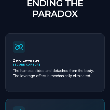
ENDING THE
PARADOX
Zero Leverage
SECURE CAPTURE
The harness slides and detaches from the body.
The leverage effect is mechanically eliminated.