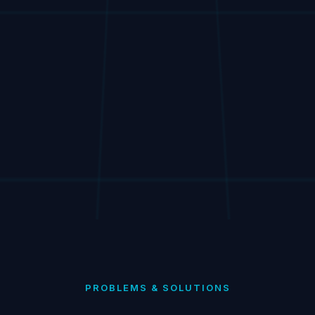
PROBLEMS & SOLUTIONS