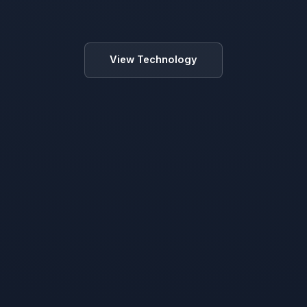
View Technology