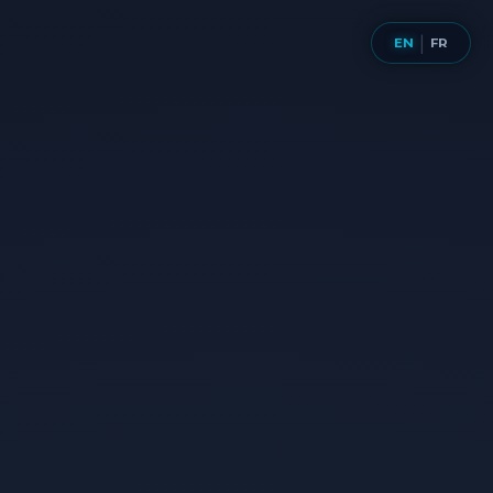
Aller
au
EN
FR
|
contenu