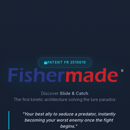
PATENT FR 2513619
®
Discover
Slide & Catch
.
The first kinetic architecture solving the lure paradox:
"Your best ally to seduce a predator, instantly
becoming your worst enemy once the fight
begins."