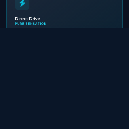
Direct Drive
PURE SENSATION
Direct haptic connection: Line-Harness-Fish.
Unmatched feedback.
Secure Catch
ANTI-LOSS & ECO-FRIENDLY
Lure body recovery system enabled even after
leader breakage.